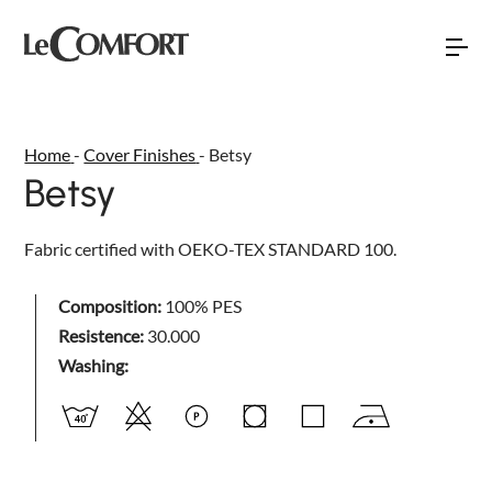
Home
-
Cover Finishes
-
Betsy
Betsy
Torna indietro
Torna indietro
Torna indietro
NEW
Fabric certified with OEKO-TEX STANDARD 100.
SOFÀ PREMIERE
SOFAS
ABOUT US
DAYTIME
BEDS
Composition:
100% PES
SALES NETWORK
Resistence:
30.000
DAYLIGHT
SOFA BEDS
EVENTS AND NEWS
Washing:
SPACE
ARMCHAIRS AND LOVESEATS
BUBBLE
HOME INTERIOR ACCESSORIES
RELAXTIME
MATTRESSES AND BED BASES