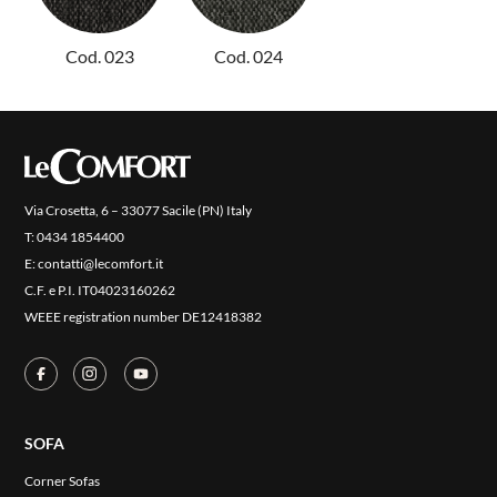
NEW
COLLECTIONS
Cod. 023
Cod. 024
COVER FINISHES
COMPANY
CONTACT US
RESERVED AREA
Via Crosetta, 6 – 33077 Sacile (PN) Italy
T:
0434 1854400
E:
contatti@lecomfort.it
C.F. e P.I. IT04023160262
WEEE registration number DE12418382
SOFA
Corner Sofas