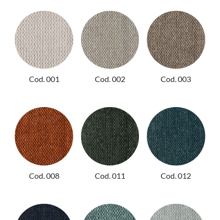
NIGHTIME
NIGHTBLOOM
GOODNIGHT
ARMCHAIRS
Cod. 001
Cod. 002
Cod. 003
COMPLEMENTS
Cod. 008
Cod. 011
Cod. 012