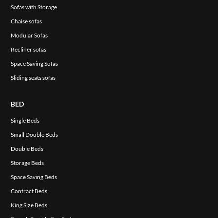
Sofas with Storage
Chaise sofas
Modular Sofas
Recliner sofas
Space Saving Sofas
Sliding seats sofas
BED
Single Beds
Small Double Beds
Double Beds
Storage Beds
Space Saving Beds
Contract Beds
King Size Beds