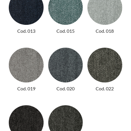
Cod. 013
Cod. 015
Cod. 018
Cod. 019
Cod. 020
Cod. 022
PRODUCTS