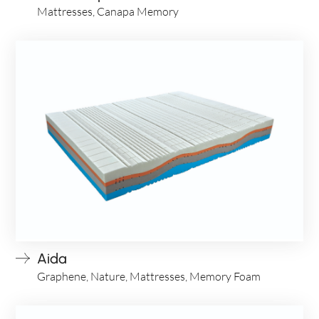
Mattresses, Canapa Memory
Aida
Graphene, Nature, Mattresses, Memory Foam