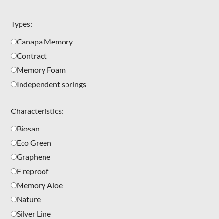
Types:
Canapa Memory
Contract
Memory Foam
Independent springs
Characteristics:
Biosan
Eco Green
Graphene
Fireproof
Memory Aloe
Nature
Silver Line