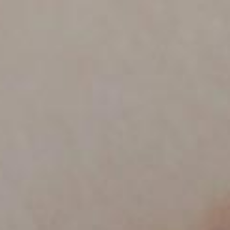
PRODUCTS
NEW
COLLECTIONS
COVER FINISHES
COMPANY
CONTACT US
RESERVED AREA