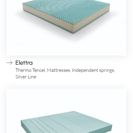
Elettra
Thermo Tencel, Mattresses, Independent springs,
Silver Line