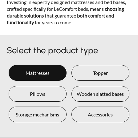
Investing in expertly designed mattresses and bed bases,
crafted specifically for LeComfort beds, means
choosing
durable solutions
that guarantee
both comfort and
functionality
for years to come.
Select the product type
Mattresses
Topper
Pillows
Wooden slatted bases
Storage mechanisms
Accessories