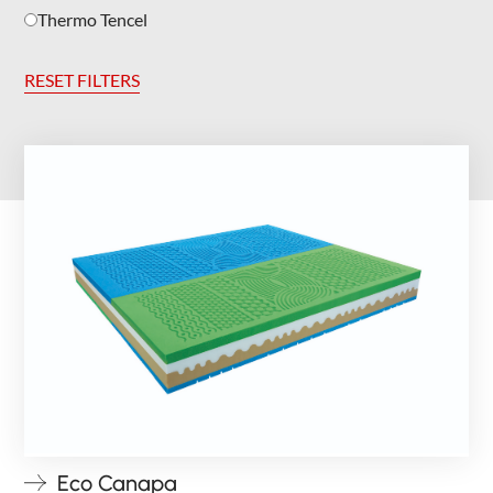
Thermo Tencel
RESET FILTERS
Eco Canapa