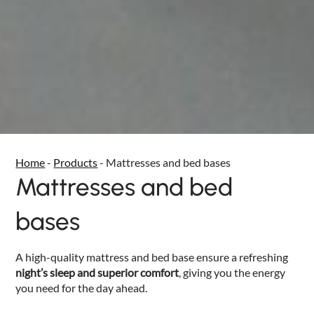
Home
-
Products
-
Mattresses and bed bases
Mattresses and bed
bases
A high-quality mattress and bed base ensure a refreshing
night’s sleep and superior comfort
, giving you the energy
you need for the day ahead.