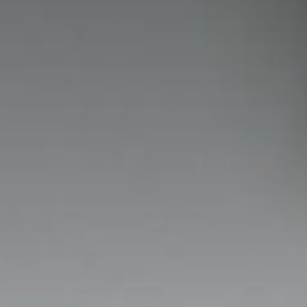
NIGHTIME
NIGHTBLOOM
GOODNIGHT
ARMCHAIRS
COMPLEMENTS