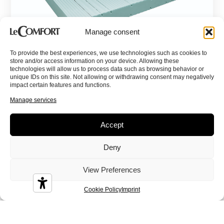
Manage consent
To provide the best experiences, we use technologies such as cookies to
store and/or access information on your device. Allowing these
technologies will allow us to process data such as browsing behavior or
Eloise
unique IDs on this site. Not allowing or withdrawing consent may negatively
impact certain features and functions.
Contract, Memory Foam, Memory Aloe, Mattresses
Manage services
Accept
Deny
View Preferences
Cookie Policy
Imprint