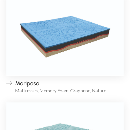
ITA
Mariposa
Mattresses, Memory Foam, Graphene, Nature