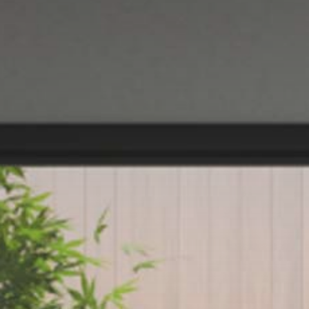
NIGHTIME
NIGHTBLOOM
GOODNIGHT
ARMCHAIRS
COMPLEMENTS