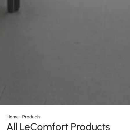
Home
-
Products
All LeComfort Products