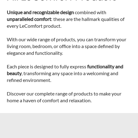
Unique and recognizable design
combined with
unparalleled comfort
: these are the hallmark qualities of
every LeComfort product.
With our wide range of products, you can transform your
living room, bedroom, or office into a space defined by
elegance and functionality.
Each piece is designed to fully express
functionality and
beauty
, transforming any space into a welcoming and
refined environment.
Discover our complete range of products to make your
home a haven of comfort and relaxation.