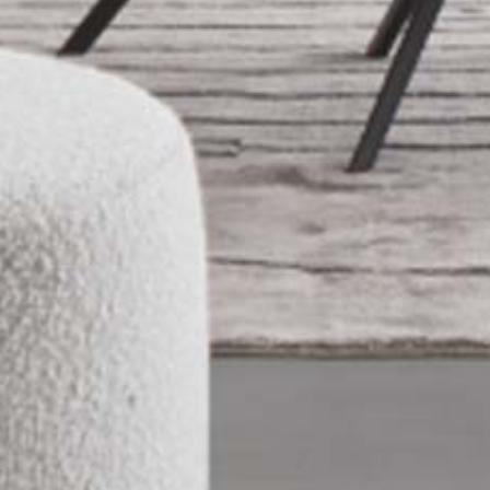
PRODUCTS
NEW
COLLECTIONS
COVER FINISHES
COMPANY
CONTACT US
RESERVED AREA