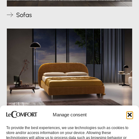
Sofas
ITA
Manage consent
Beds
To provide the best experiences, we use technologies such as cookies to
store and/or access information on your device. Allowing these
technologies will allow us to process data such as browsing behavior or