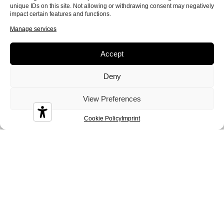
unique IDs on this site. Not allowing or withdrawing consent may negatively
impact certain features and functions.
Manage services
Accept
Deny
View Preferences
Cookie Policy
Imprint
Sofa beds