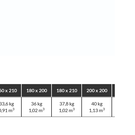
60 x 210
180 x 200
180 x 210
200 x 200
200 x 2
33,6 kg
36 kg
37,8 kg
40 kg
40 kg
3
3
3
3
3
0,91 m
1,02 m
1,02 m
1,13 m
1,13 m