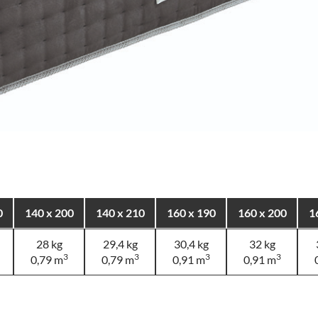
0
140 x 200
140 x 210
160 x 190
160 x 200
1
28 kg
29,4 kg
30,4 kg
32 kg
3
3
3
3
0,79 m
0,79 m
0,91 m
0,91 m