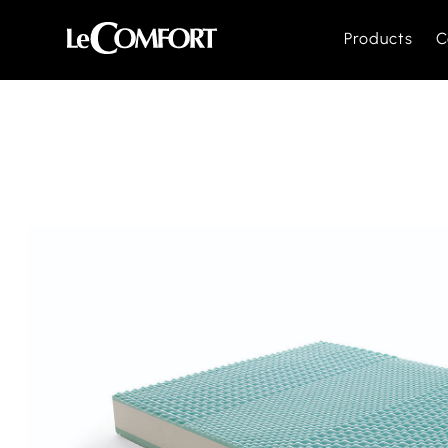
Products
C