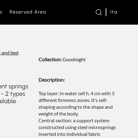
s
Reserved Area
Ita
twork
 and bed
Collection:
Goodnight
s and Loveseats
Description:
es and bed bases
e
nt springs
 - 2 types
Top layer: in water cell h. 4 cm with 5
different firmness zones. It’s self-
ailable
om
shaping according to the shape and
weight of the body.
Central section: a support system
s
constructed using steel microsprings
inserted into individual fabric