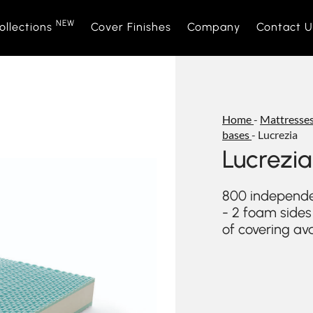
NEW
ollections
Cover Finishes
Company
Contact U
NEW
Sofas
Sofà Premiere
About Us
Beds
Daytime
Sales Ne
Home
-
Mattresses
bases
-
Lucrezia
Sofa beds
Daylight
Events and News
Armchair
Space
Lucrezia
Home interior accessories
Bubble
Mattress
Relaxtim
800 independe
- 2 foam sides
of covering av
Nightime
Nightblo
Goodnight
Armchair