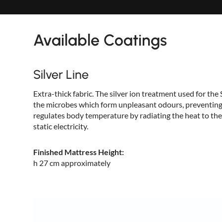
Available Coatings
Silver Line
Extra-thick fabric. The silver ion treatment used for the 
the microbes which form unpleasant odours, preventing 
regulates body temperature by radiating the heat to the
static electricity.
Finished Mattress Height:
h 27 cm approximately