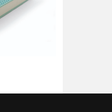
Complements