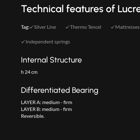
Technical features of Lucr
Tag:
Silver Line
Thermo Tencel
Mattresses
Independent springs
Internal Structure
h 24 cm
Differentiated Bearing
LAYER A: medium - firm
LAYER B: medium - firm
Reversible.