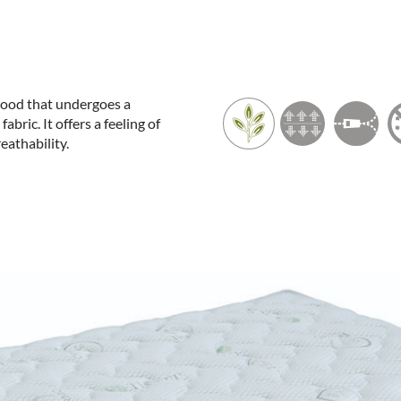
 wood that undergoes a
ric. It offers a feeling of
eathability.