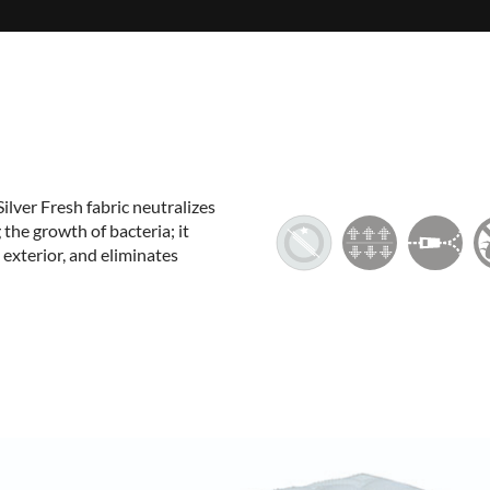
Silver Fresh fabric neutralizes
the growth of bacteria; it
 exterior, and eliminates