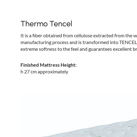
Thermo Tencel
It is a fiber obtained from cellulose extracted from the
manufacturing process and is transformed into TENCEL fab
extreme softness to the feel and guarantees excellent br
Finished Mattress Height:
h 27 cm approximately