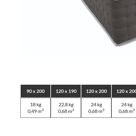
90 x 200
120 x 190
120 x 200
120 x 20
18 kg
22,8 kg
24 kg
24 kg
3
3
3
3
0,49 m
0,68 m
0,68 m
0,68 m