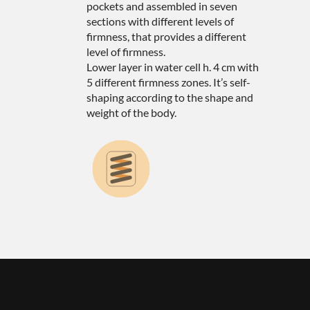
pockets and assembled in seven
sections with different levels of
firmness, that provides a different
level of firmness.
Lower layer in water cell h. 4 cm with
5 different firmness zones. It’s self-
shaping according to the shape and
weight of the body.