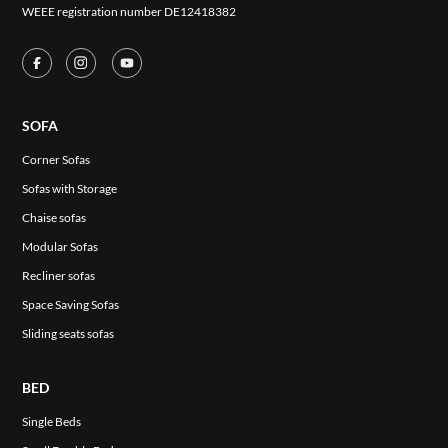
WEEE registration number DE12418382
SOFA
Corner Sofas
Sofas with Storage
Chaise sofas
Modular Sofas
Recliner sofas
Space Saving Sofas
Sliding seats sofas
BED
Single Beds