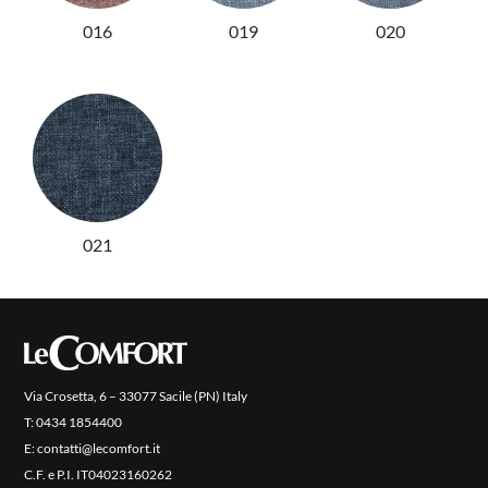
016
019
020
PRODUCTS
NEW
COLLECTIONS
COVER FINISHES
COMPANY
CONTACT US
021
RESERVED AREA
Via Crosetta, 6 – 33077 Sacile (PN) Italy
T:
0434 1854400
E:
contatti@lecomfort.it
C.F. e P.I. IT04023160262