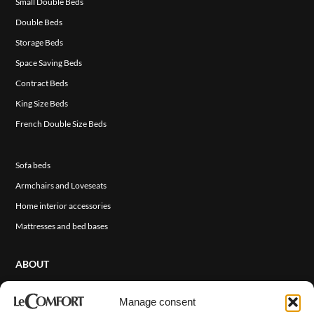
Small Double Beds
Double Beds
Storage Beds
Space Saving Beds
Contract Beds
King Size Beds
French Double Size Beds
Sofa beds
Armchairs and Loveseats
Home interior accessories
Mattresses and bed bases
ABOUT
About Us
Manage consent
Sales Network