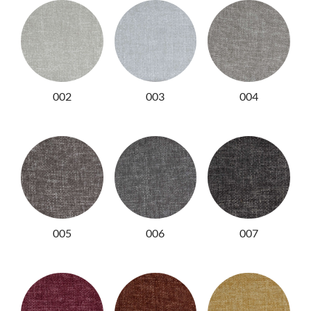
NIGHTIME
NIGHTBLOOM
GOODNIGHT
ARMCHAIRS
002
003
004
COMPLEMENTS
005
006
007