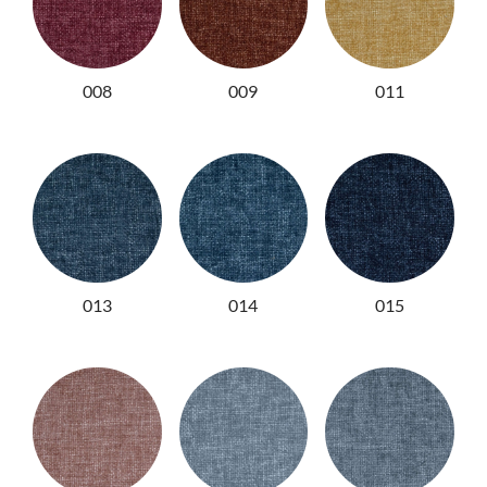
008
009
011
013
014
015