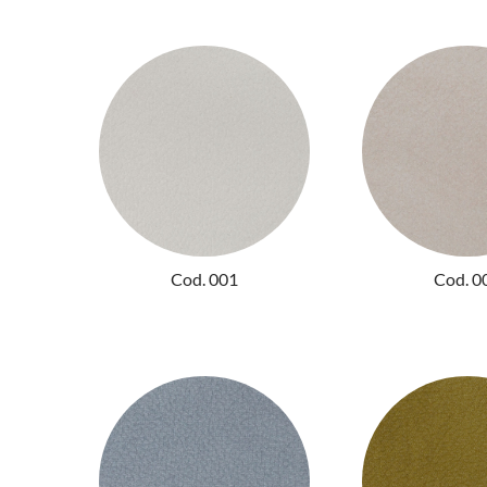
Cod. 001
Cod. 0