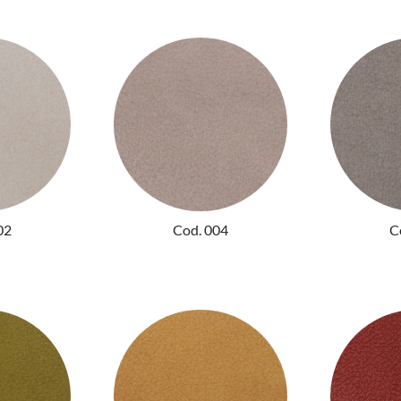
02
Cod. 004
C