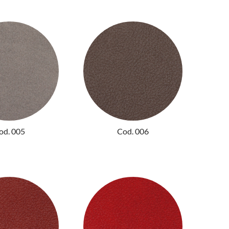
od. 005
Cod. 006