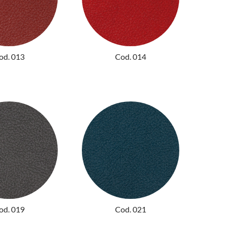
od. 013
Cod. 014
od. 019
Cod. 021