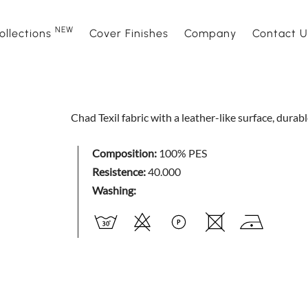
NEW
ollections
Cover Finishes
Company
Contact U
NEW
Sofas
Sofà Premiere
About Us
Beds
Daytime
Sales Ne
Chad Texil fabric with a leather-like surface, durab
Sofa beds
Daylight
Events and News
Armchair
Space
Composition:
100% PES
Resistence:
40.000
Home interior accessories
Bubble
Mattress
Relaxtim
Washing:
Nightime
Nightblo
Goodnight
Armchair
Complements