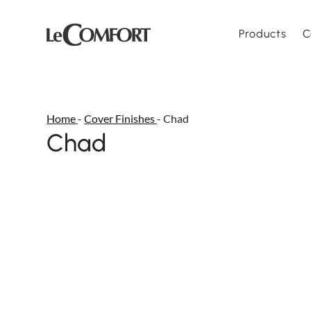
Products
C
Home
-
Cover Finishes
-
Chad
Chad