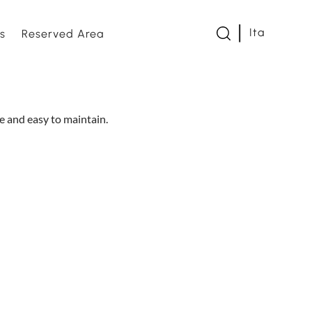
Ita
s
Reserved Area
twork
le and easy to maintain.
s and Loveseats
es and bed bases
e
om
s