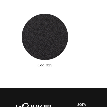
Cod. 023
SOFA