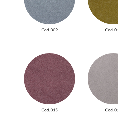
Cod. 009
Cod. 0
Cod. 015
Cod. 0