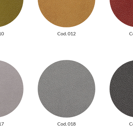
10
Cod. 012
C
17
Cod. 018
C