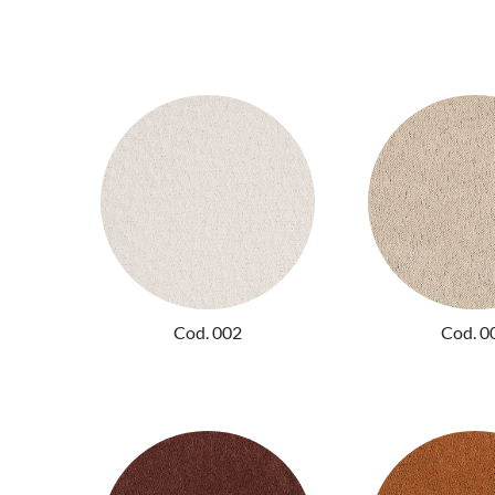
Cod. 002
Cod. 0