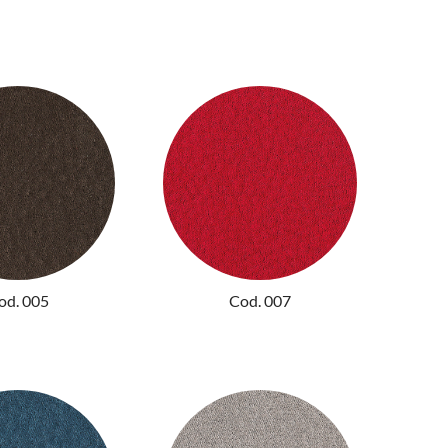
od. 005
Cod. 007