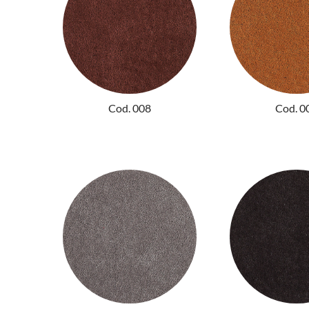
Cod. 008
Cod. 0