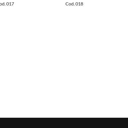
od. 017
Cod. 018