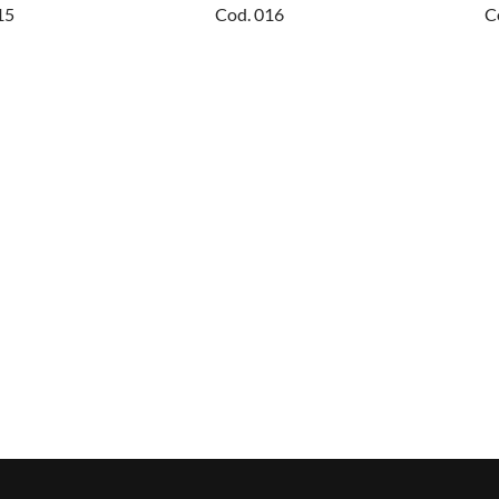
15
Cod. 016
C