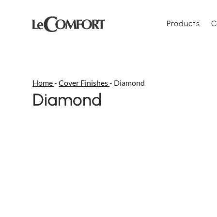
Products
C
Home
-
Cover Finishes
-
Diamond
Diamond