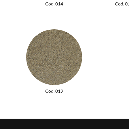
Cod. 014
Cod. 0
Cod. 019