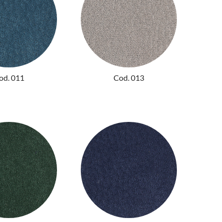
od. 011
Cod. 013