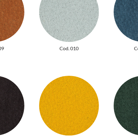
09
Cod. 010
C