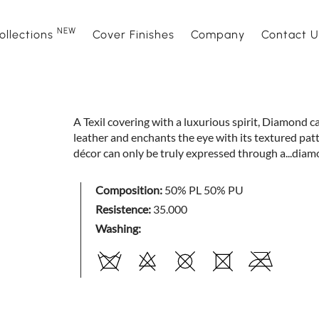
NEW
ollections
Cover Finishes
Company
Contact U
NEW
Sofas
Sofà Premiere
About Us
Beds
Daytime
Sales Ne
A Texil covering with a luxurious spirit, Diamond c
leather and enchants the eye with its textured patt
Sofa beds
Daylight
Events and News
Armchair
Space
décor can only be truly expressed through a...diam
Home interior accessories
Bubble
Mattress
Relaxtim
Composition:
50% PL 50% PU
Resistence:
35.000
Washing:
Nightime
Nightblo
Goodnight
Armchair
Complements