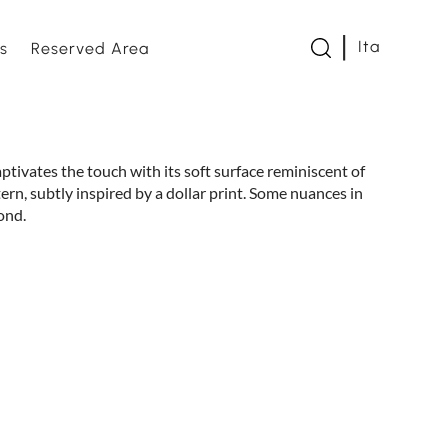
Ita
s
Reserved Area
twork
aptivates the touch with its soft surface reminiscent of
ern, subtly inspired by a dollar print. Some nuances in
s and Loveseats
ond.
es and bed bases
e
om
s