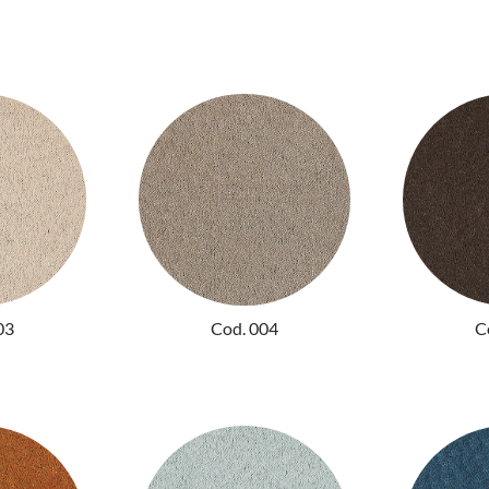
03
Cod. 004
C