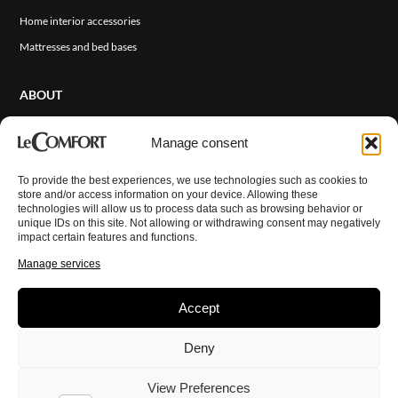
Home interior accessories
Mattresses and bed bases
ABOUT
About Us
Manage consent
Sales Network
Events and News
To provide the best experiences, we use technologies such as cookies to
ITA
store and/or access information on your device. Allowing these
Cover Finishes
technologies will allow us to process data such as browsing behavior or
unique IDs on this site. Not allowing or withdrawing consent may negatively
Contact Us
impact certain features and functions.
Reserved Area
Manage services
Accept
© Copyright 2026 LeComfort. All rights reserved.
Privacy Policy
Deny
Cookie Policy
Disclaimer
Imprint
View Preferences
Terms and Conditions