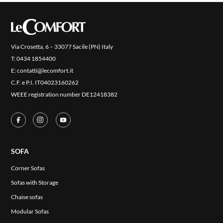
COVER FINISHES
COMPANY
CONTACT US
Via Crosetta, 6 – 33077 Sacile (PN) Italy
RESERVED AREA
T:
0434 1854400
E:
contatti@lecomfort.it
C.F. e P.I. IT04023160262
WEEE registration number DE12418382
SOFA
Corner Sofas
Sofas with Storage
Chaise sofas
Modular Sofas