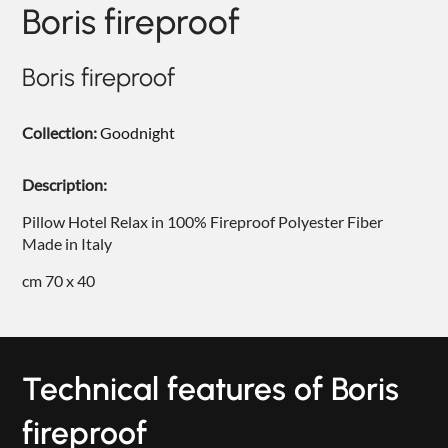
Boris fireproof
NIGHTIME
NIGHTBLOOM
Boris fireproof
GOODNIGHT
Collection:
Goodnight
ARMCHAIRS
COMPLEMENTS
Description:
Pillow Hotel Relax in 100% Fireproof Polyester Fiber
Made in Italy
cm 70 x 40
Technical features of Boris
fireproof