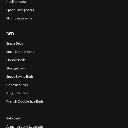
Recliner sofas
Space Saving Sofas
Sliding seats sofas
BED
Single Beds
Small Double Beds
Double Beds
Storage Beds
Space Saving Beds
Contract Beds
King Size Beds
French Double Size Beds
Sofa beds
Armchairs and Loveseats