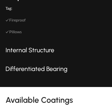
Tag:
Fireproof
Pillows
Internal Structure
Differentiated Bearing
PRODUCTS
Available Coatings
NEW
COLLECTIONS