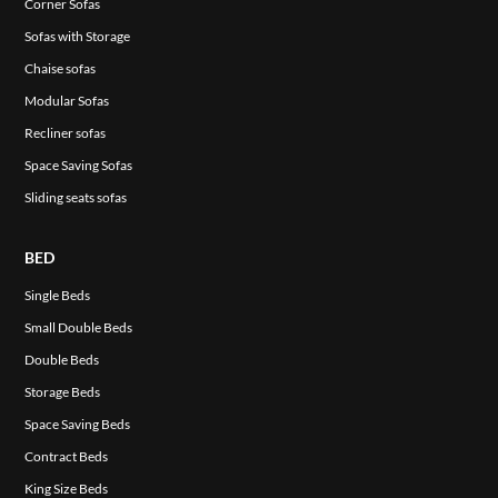
Corner Sofas
Sofas with Storage
Chaise sofas
Modular Sofas
Recliner sofas
Space Saving Sofas
Sliding seats sofas
BED
Single Beds
Small Double Beds
Double Beds
Storage Beds
Space Saving Beds
Contract Beds
King Size Beds