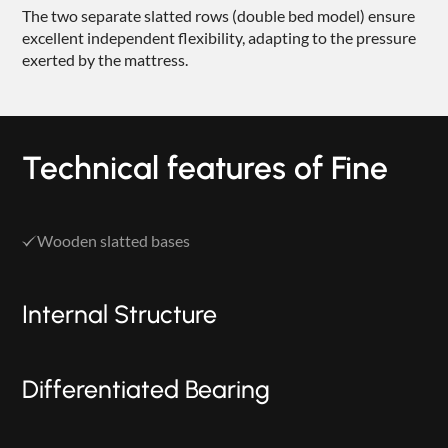
The two separate slatted rows (double bed model) ensure
excellent independent flexibility, adapting to the pressure
exerted by the mattress.
Technical features of Fine
Wooden slatted bases
Internal Structure
Differentiated Bearing
PRODUCTS