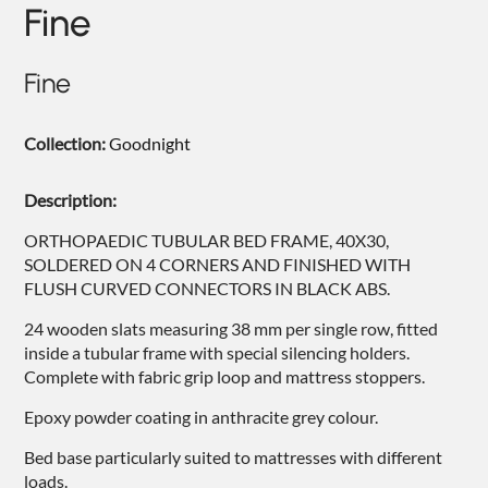
Fine
NIGHTIME
NIGHTBLOOM
Fine
GOODNIGHT
Collection:
Goodnight
ARMCHAIRS
COMPLEMENTS
Description:
ORTHOPAEDIC TUBULAR BED FRAME, 40X30,
SOLDERED ON 4 CORNERS AND FINISHED WITH
FLUSH CURVED CONNECTORS IN BLACK ABS.
24 wooden slats measuring 38 mm per single row, fitted
inside a tubular frame with special silencing holders.
Complete with fabric grip loop and mattress stoppers.
Epoxy powder coating in anthracite grey colour.
Bed base particularly suited to mattresses with different
loads.