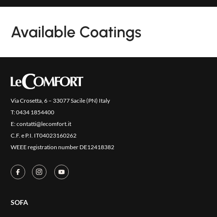
NEW
COLLECTIONS
Available Coatings
COVER FINISHES
COMPANY
CONTACT US
RESERVED AREA
Via Crosetta, 6 – 33077 Sacile (PN) Italy
T:
0434 1854400
E:
contatti@lecomfort.it
C.F. e P.I. IT04023160262
WEEE registration number DE12418382
SOFA