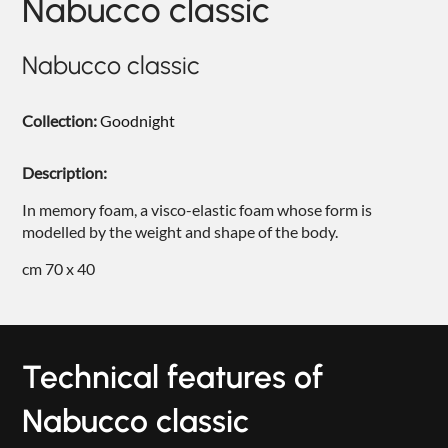
Nabucco classic
NIGHTIME
NIGHTBLOOM
Nabucco classic
GOODNIGHT
Collection:
Goodnight
ARMCHAIRS
Description:
COMPLEMENTS
In memory foam, a visco-elastic foam whose form is
modelled by the weight and shape of the body.
cm 70 x 40
Technical features of
Nabucco classic