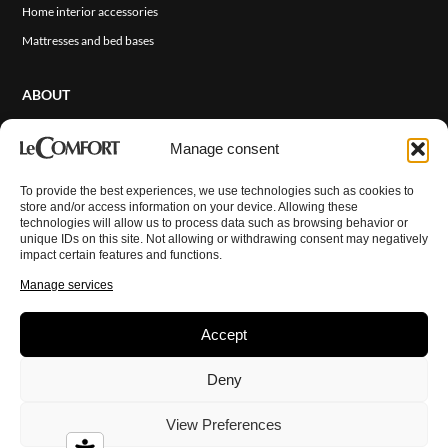
Home interior accessories
Mattresses and bed bases
ABOUT
About Us
Manage consent
Sales Network
Events and News
To provide the best experiences, we use technologies such as cookies to
ITA
store and/or access information on your device. Allowing these
Cover Finishes
technologies will allow us to process data such as browsing behavior or
unique IDs on this site. Not allowing or withdrawing consent may negatively
Contact Us
impact certain features and functions.
Reserved Area
Manage services
Accept
© Copyright 2026 LeComfort. All rights reserved.
Privacy Policy
Deny
Cookie Policy
Disclaimer
Imprint
View Preferences
Terms and Conditions
Credits:
Digitalia Srl
&
Atelier n°33