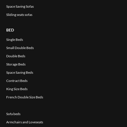
Space Saving Sofas
Sliding seats sofas
BED
Single Beds
Small Double Beds
Double Beds
Storage Beds
Space Saving Beds
Contract Beds
King Size Beds
French Double Size Beds
Sofa beds
Armchairs and Loveseats