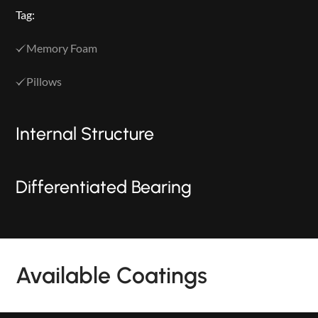
Tag:
Memory Foam
Pillows
Internal Structure
Differentiated Bearing
PRODUCTS
Available Coatings
NEW
COLLECTIONS