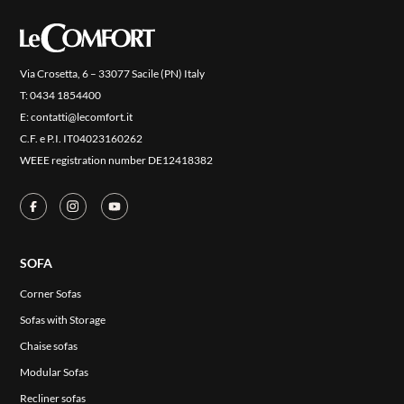
COVER FINISHES
COMPANY
CONTACT US
Via Crosetta, 6 – 33077 Sacile (PN) Italy
T:
0434 1854400
RESERVED AREA
E:
contatti@lecomfort.it
C.F. e P.I. IT04023160262
WEEE registration number DE12418382
SOFA
Corner Sofas
Sofas with Storage
Chaise sofas
Modular Sofas
Recliner sofas