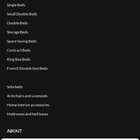
Single Beds
Small Double Beds
Double Beds
Storage Beds
Space Saving Beds
Contract Beds
King Size Beds
French Double Size Beds
Sofa beds
Armchairs and Loveseats
Home interior accessories
Mattresses and bed bases
ABOUT