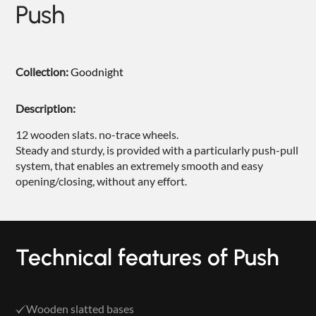
Push
NIGHTIME
NIGHTBLOOM
GOODNIGHT
Collection:
Goodnight
ARMCHAIRS
Description:
COMPLEMENTS
12 wooden slats. no-trace wheels.
Steady and sturdy, is provided with a particularly push-pull
system, that enables an extremely smooth and easy
opening/closing, without any effort.
Technical features of Push
Wooden slatted bases