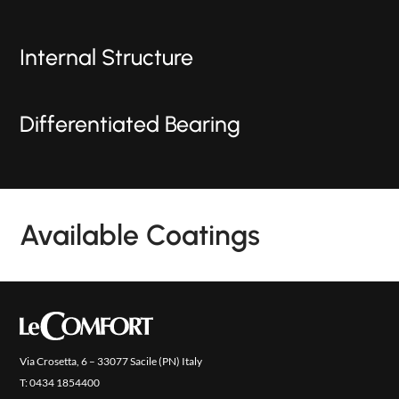
Internal Structure
Differentiated Bearing
Available Coatings
PRODUCTS
NEW
COLLECTIONS
COVER FINISHES
Via Crosetta, 6 – 33077 Sacile (PN) Italy
COMPANY
T:
0434 1854400