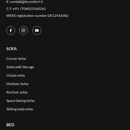
E:
contatti@lecomfort.it
CONTACT US
C.F. e P.I. IT04023160262
RESERVED AREA
WEEE registration number DE12418382
SOFA
Corner Sofas
Sofas with Storage
Chaise sofas
Modular Sofas
Recliner sofas
Space Saving Sofas
Sliding seats sofas
BED