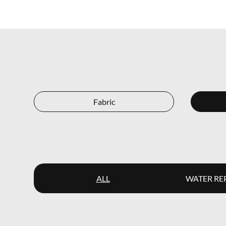
Fabric
ALL
WATER RE