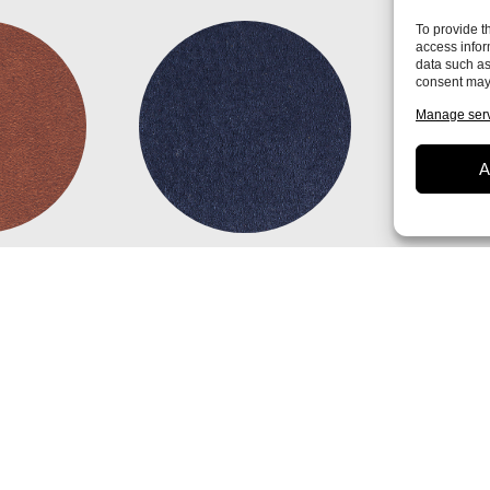
To provide t
access infor
data such as
consent may 
Manage ser
A
n
Diamond