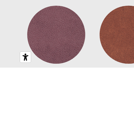
Chad
Cona