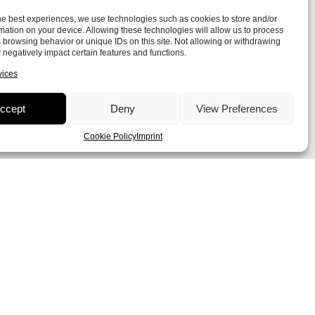
he best experiences, we use technologies such as cookies to store and/or
mation on your device. Allowing these technologies will allow us to process
 browsing behavior or unique IDs on this site. Not allowing or withdrawing
negatively impact certain features and functions.
vices
ccept
Deny
View Preferences
Cookie Policy
Imprint