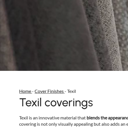
Home
-
Cover Finishes
-
Texil
Texil coverings
Texil is an innovative material that
blends the appearance
covering is not only visually appealing but also adds an 