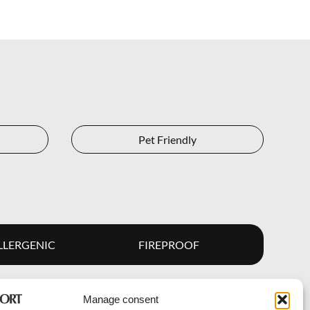
Pet Friendly
LERGENIC
FIREPROOF
Manage consent