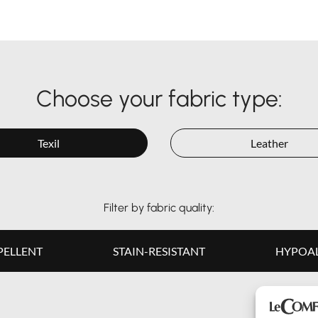
Choose your fabric type:
Texil
Leather
Filter by fabric quality:
PELLENT
STAIN-RESISTANT
HYPOAL