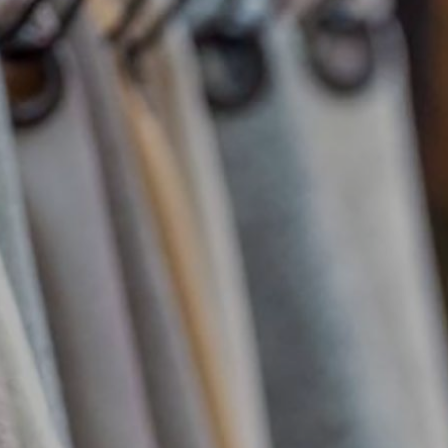
Complements