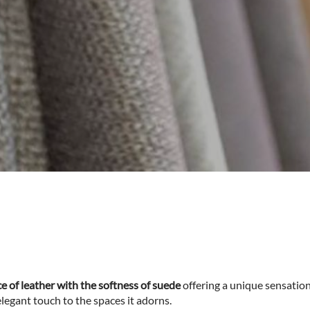
 of leather with the softness of suede
offering a unique sensation
elegant touch to the spaces it adorns.