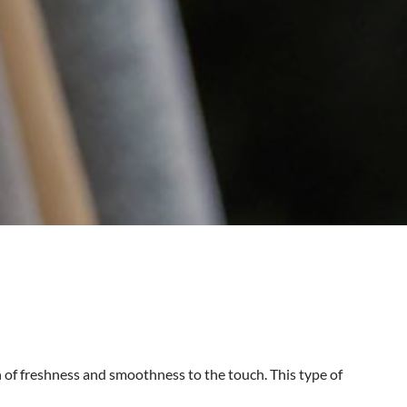
 of freshness and smoothness to the touch. This type of