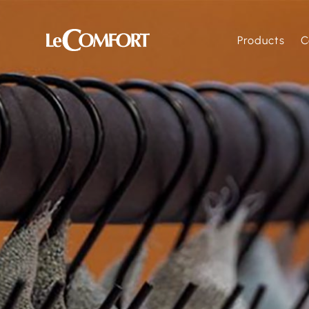
Products
C