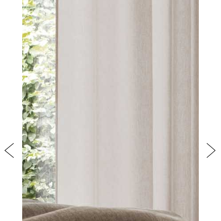
PRODUCTS
NEW
COLLECTIONS
Previous
Nex
COVER FINISHES
COMPANY
CONTACT US
RESERVED AREA