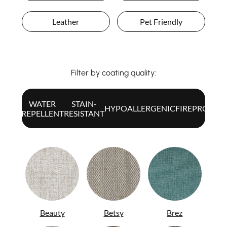
Leather
Pet Friendly
Filter by coating quality:
WATER
STAIN-
ALL
HYPOALLERGENIC
FIREPROOF
REPELLENT
RESISTANT
Beauty
Betsy
Brez