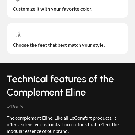
Customize it with your favorite color.
Choose the feet that best match your style.
Technical features of the
Complement Eline
Poufs
The complement Eline, Like all LeComfort products, it
offers extensive customization options that reflect the
modular essence of our brand.