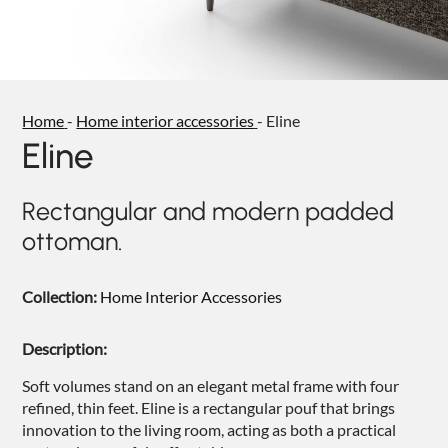
NIGHTIME
NIGHTBLOOM
GOODNIGHT
Home
-
Home interior accessories
-
Eline
ARMCHAIRS
Eline
COMPLEMENTS
Rectangular and modern padded
ottoman.
Collection:
Home Interior Accessories
Description:
Soft volumes stand on an elegant metal frame with four
refined, thin feet. Eline is a rectangular pouf that brings
innovation to the living room, acting as both a practical