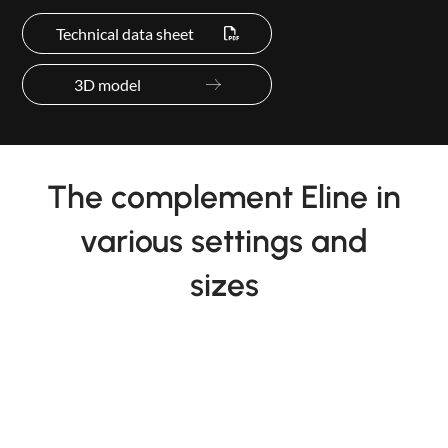
Technical data sheet
3D model
The complement Eline in
various settings and
sizes