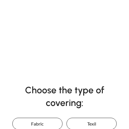
Choose the type of
covering:
Fabric
Texil