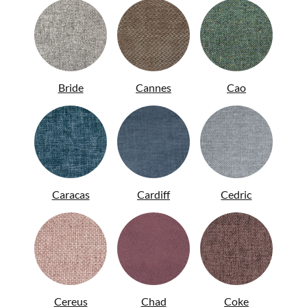
Bride
Cannes
Cao
Caracas
Cardiff
Cedric
ITA
Cereus
Chad
Coke