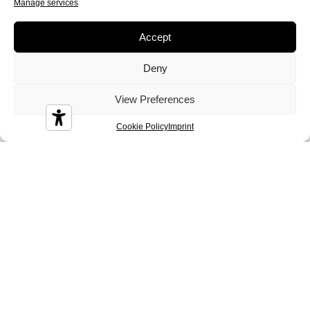
Manage services
Diamond
Diesis
Disco
Accept
Deny
View Preferences
Durian
Melbourne
Nizza
Cookie Policy
Imprint
Sidney
Tenerife
Tosca