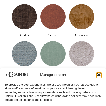
Colin
Conan
Corinne
Crystal
Dandy
Demy
Manage consent
To provide the best experiences, we use technologies such as cookies to
store and/or access information on your device. Allowing these
technologies will allow us to process data such as browsing behavior or
unique IDs on this site. Not allowing or withdrawing consent may negatively
impact certain features and functions.