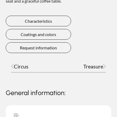
seat and a graceful coffee table.
Characteristics
Coatings and colors
Request information
Circus
Treasure
General information: