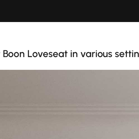
Boon Loveseat in various setti