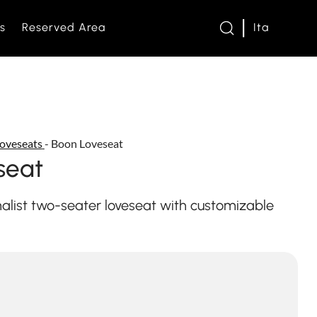
s
Reserved Area
Ita
twork
oveseats
-
Boon Loveseat
s and Loveseats
seat
es and bed bases
e
list two-seater loveseat with customizable
om
s