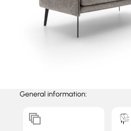
General information: