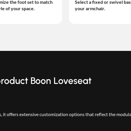
ize the foot set to match
Select a fixed or swivel bas
yle of your space.
your armchair.
 product Boon Loveseat
 it offers extensive customization options that reflect the modul