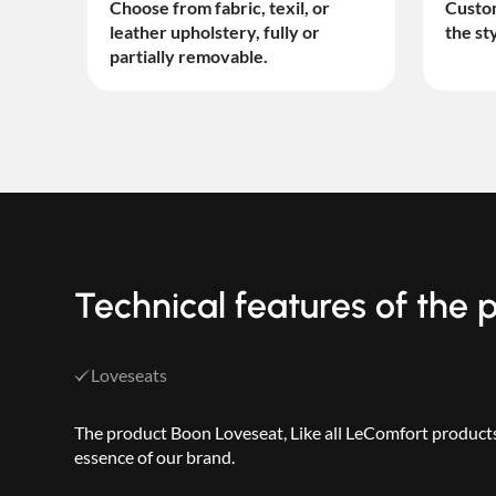
Choose from fabric, texil, or
Custom
leather upholstery, fully or
the st
partially removable.
Technical features of the
Loveseats
The product Boon Loveseat, Like all LeComfort products,
essence of our brand.