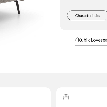
Complements
Characteristics
Kubik Lovesea