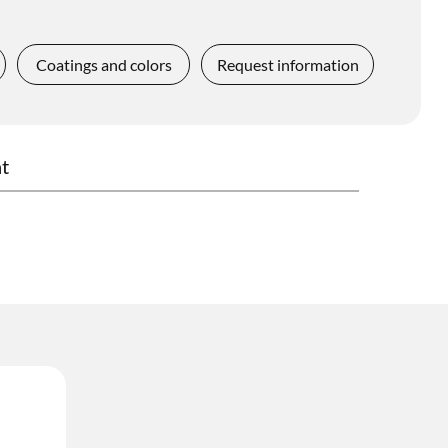
Coatings and colors
Request information
t