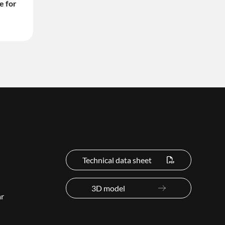
e for
Technical data sheet
3D model
ar