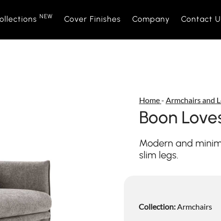
NEW
ollections
Cover Finishes
Company
Contact U
NEW
Sofas
Sofà Premiere
About Us
Beds
Daytime
Sales Ne
Home
-
Armchairs and L
Sofa beds
Daylight
Events and News
Armchair
Space
Boon Love
Home interior accessories
Bubble
Mattress
Relaxtim
Modern and minima
slim legs.
Nightime
Nightblo
Goodnight
Armchair
Collection:
Armchairs