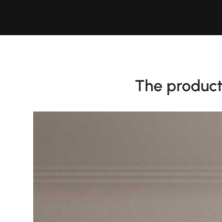
The product 