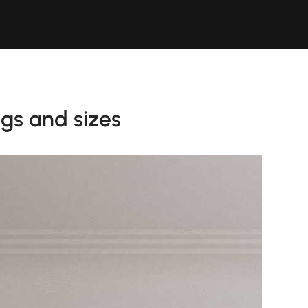
ngs and sizes