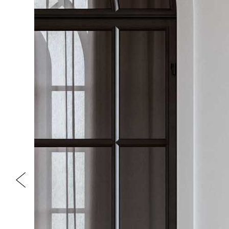
Previous