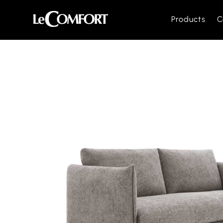
Products
C