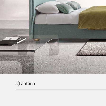
Lantana