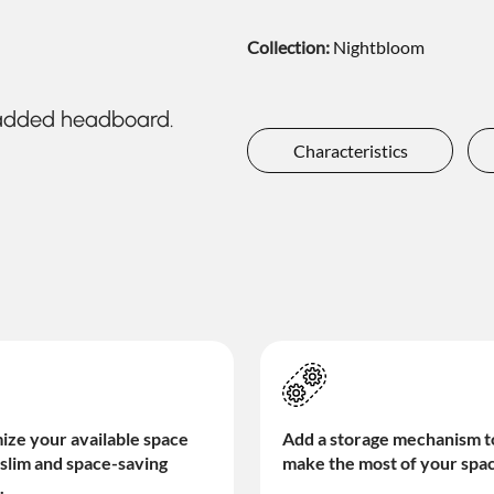
Collection:
Nightbloom
padded headboard.
Characteristics
Add a storage mechanism t
ze your available space
make the most of your spa
 slim and space-saving
.