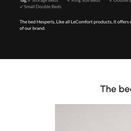
Small Double Beds
The bed Hesperis, Like all LeComfort products, it offer
of our brand.
The bed