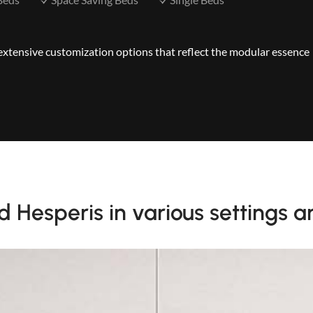
s extensive customization options that reflect the modular essence
 Hesperis in various settings a