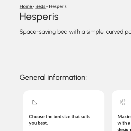
Home
-
Beds
-
Hesperis
Hesperis
Space-saving bed with a simple, curved 
General information:
Choose the bed size that suits
Maximi
you best.
with a
design