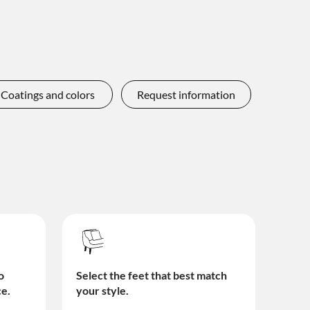
Coatings and colors
Request information
o
Select the feet that best match
ce.
your style.