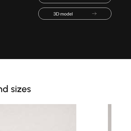
3D model
nd sizes