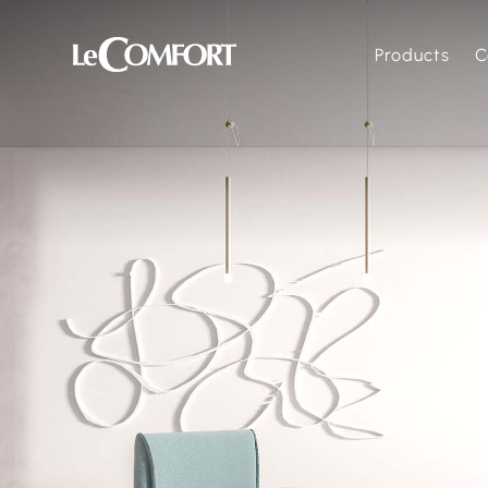
Products
C