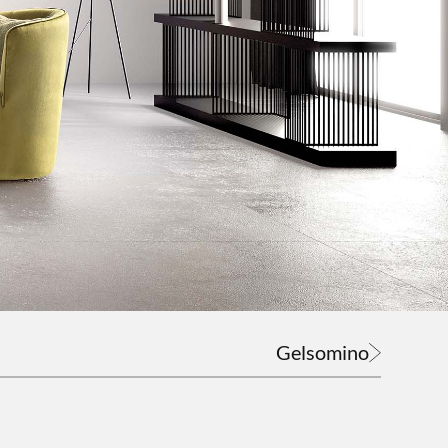
Gelsomino