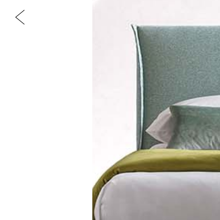
Previous