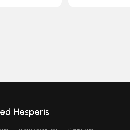
Bed Hesperis
Beds
Space Saving Beds
Single Beds