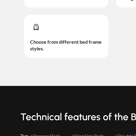
Choose from different bed frame
styles.
Technical features of the 
Tag:
Storage Beds
King Size Beds
Double 