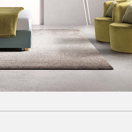
Complements