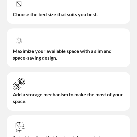
Choose the bed size that suits you best.
Maximize your available space with a slim and
space-saving design.
Add a storage mechanism to make the most of your
space.