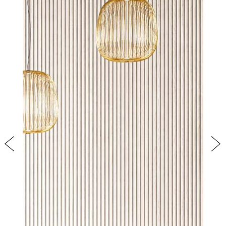
PRODUCTS
NEW
COLLECTIONS
COVER FINISHES
COMPANY
CONTACT US
RESERVED AREA
Previous
Nex