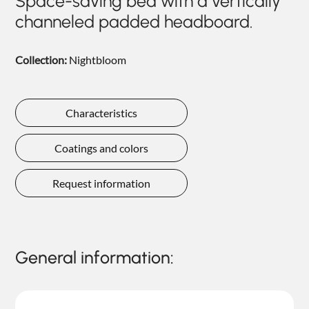
Space-saving bed with a vertically
NIGHTIME
channeled padded headboard.
NIGHTBLOOM
Collection:
Nightbloom
GOODNIGHT
ARMCHAIRS
Characteristics
COMPLEMENTS
Coatings and colors
Request information
General information: