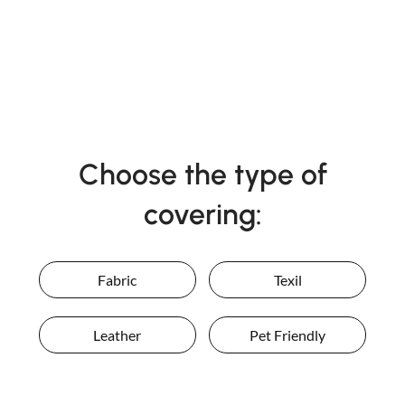
Choose the type of
covering:
Fabric
Texil
Leather
Pet Friendly