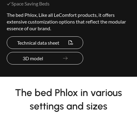
Space Saving Beds
The bed Phlox, Like all LeComfort products, it offers
extensive customization options that reflect the modular
essence of our brand.
Technical data sheet
3D model
The bed Phlox in various
settings and sizes