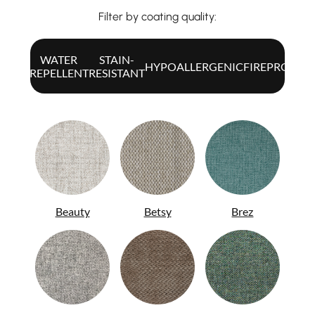
Filter by coating quality:
WATER
STAIN-
ALL
HYPOALLERGENIC
FIREPROOF
REPELLENT
RESISTANT
Beauty
Betsy
Brez
ITA