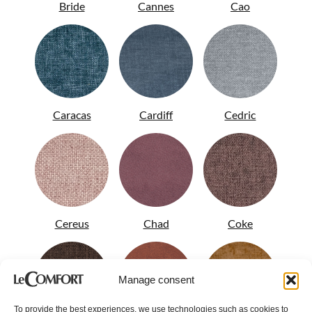
Bride
Cannes
Cao
Caracas
Cardiff
Cedric
Cereus
Chad
Coke
Manage consent
To provide the best experiences, we use technologies such as cookies to