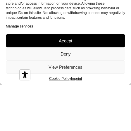
store and/or access information on your device. Allowing these
Colin
Conan
Corinne
technologies will allow us to process data such as browsing behavior or
unique IDs on this site. Not allowing or withdrawing consent may negatively
impact certain features and functions.
Manage services
Accept
Crystal
Dandy
Demy
Deny
View Preferences
Cookie Policy
Imprint
Diamond
Diesis
Disco