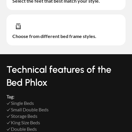
Select the feet that best match your style.
Choose from different bed frame styles.
Technical features of the
Bed Phlox
Tag:
Single Beds
Small Double Beds
Storage Beds
King Size Beds
Double Beds