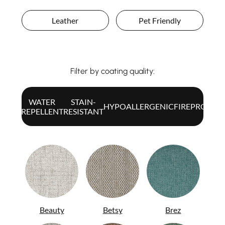
Leather
Pet Friendly
Filter by coating quality:
WATER
STAIN-
ALL
HYPOALLERGENIC
FIREPROOF
REPELLENT
RESISTANT
Beauty
Betsy
Brez