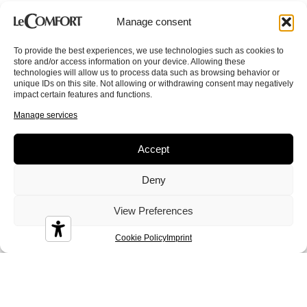
Manage consent
To provide the best experiences, we use technologies such as cookies to
store and/or access information on your device. Allowing these
technologies will allow us to process data such as browsing behavior or
unique IDs on this site. Not allowing or withdrawing consent may negatively
impact certain features and functions.
Colin
Conan
Corinne
Manage services
Accept
Deny
Crystal
Dandy
Demy
View Preferences
Cookie Policy
Imprint