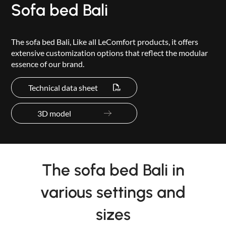
Sofa bed Bali
The sofa bed Bali, Like all LeComfort products, it offers
extensive customization options that reflect the modular
essence of our brand.
Technical data sheet
3D model
The sofa bed Bali in
various settings and
sizes