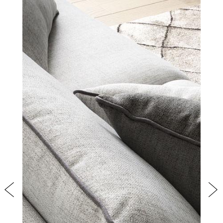
PRODUCTS
NEW
COLLECTIONS
COVER FINISHES
COMPANY
CONTACT US
RESERVED AREA
Previous
Nex