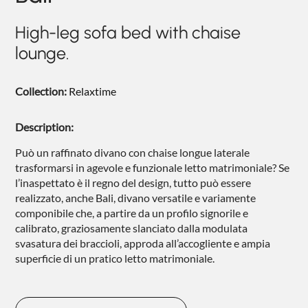
NIGHTIME
High-leg sofa bed with chaise
NIGHTBLOOM
lounge.
GOODNIGHT
Collection:
Relaxtime
ARMCHAIRS
COMPLEMENTS
Description:
Può un raffinato divano con chaise longue laterale
trasformarsi in agevole e funzionale letto matrimoniale? Se
l’inaspettato è il regno del design, tutto può essere
realizzato, anche Bali, divano versatile e variamente
componibile che, a partire da un profilo signorile e
calibrato, graziosamente slanciato dalla modulata
svasatura dei braccioli, approda all’accogliente e ampia
superficie di un pratico letto matrimoniale.