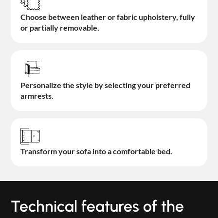
Choose between leather or fabric upholstery, fully
or partially removable.
Personalize the style by selecting your preferred
armrests.
Transform your sofa into a comfortable bed.
Technical features of the