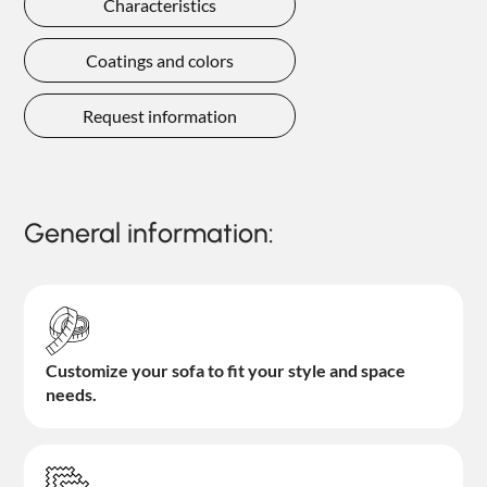
Characteristics
Coatings and colors
Request information
General information:
Customize your sofa to fit your style and space
needs.