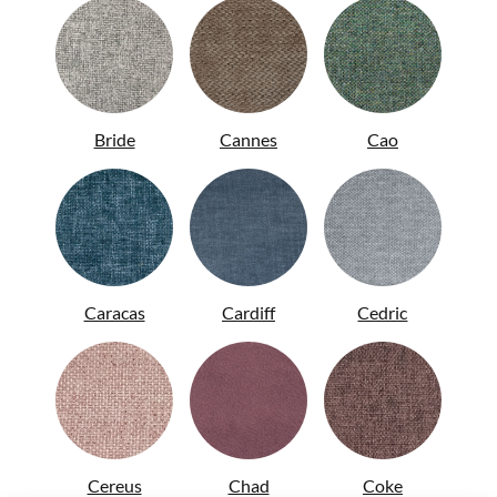
ITA
Bride
Cannes
Cao
Caracas
Cardiff
Cedric
Cereus
Chad
Coke