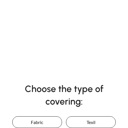
Choose the type of
covering:
Fabric
Texil