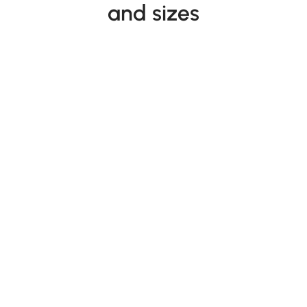
and sizes