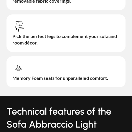
removable fabric coverings.
Pick the perfect legs to complement your sofa and
room décor.
Memory Foam seats for unparalleled comfort.
Technical features of the
Sofa Abbraccio Light