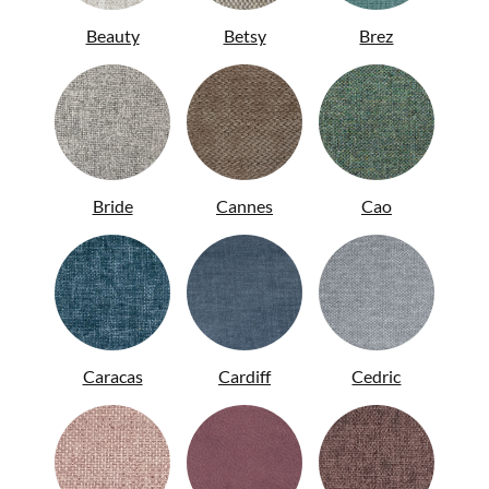
Beauty
Betsy
Brez
ITA
Bride
Cannes
Cao
Caracas
Cardiff
Cedric