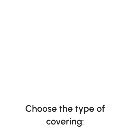
Choose the type of
covering: