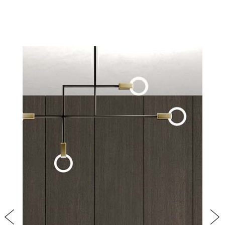
PRODUCTS
NEW
COLLECTIONS
COVER FINISHES
COMPANY
CONTACT US
RESERVED AREA
Previous
Nex