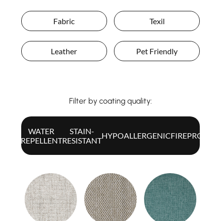
Fabric
Texil
Leather
Pet Friendly
Filter by coating quality:
WATER
STAIN-
ALL
HYPOALLERGENIC
FIREPROOF
REPELLENT
RESISTANT