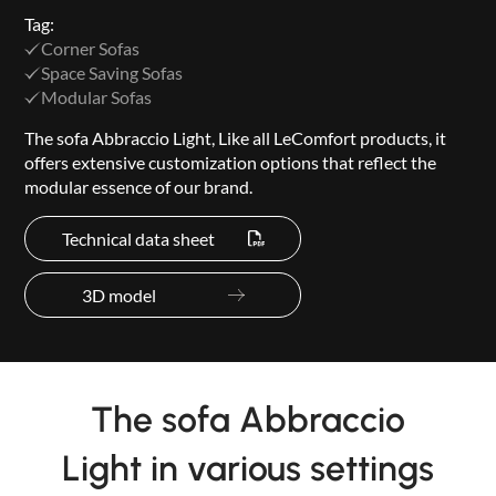
Tag:
Corner Sofas
Space Saving Sofas
Modular Sofas
The sofa Abbraccio Light, Like all LeComfort products, it
offers extensive customization options that reflect the
modular essence of our brand.
Technical data sheet
3D model
The sofa Abbraccio
Light in various settings