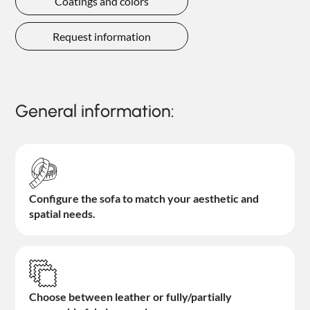
Coatings and colors
Request information
General information:
Configure the sofa to match your aesthetic and
spatial needs.
Choose between leather or fully/partially