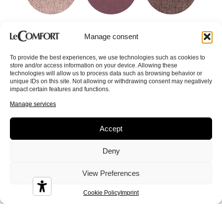
Cereus
Chad
Coke
Manage consent
To provide the best experiences, we use technologies such as cookies to
store and/or access information on your device. Allowing these
technologies will allow us to process data such as browsing behavior or
unique IDs on this site. Not allowing or withdrawing consent may negatively
impact certain features and functions.
Colin
Conan
Corinne
Manage services
Accept
Deny
View Preferences
Crystal
Dandy
Demy
Cookie Policy
Imprint