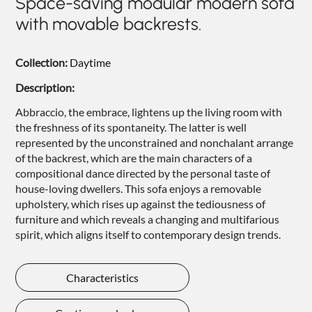
Space-saving modular modern sofa
NIGHTIME
with movable backrests.
NIGHTBLOOM
Collection:
Daytime
GOODNIGHT
Description:
ARMCHAIRS
Abbraccio, the embrace, lightens up the living room with
COMPLEMENTS
the freshness of its spontaneity. The latter is well
represented by the unconstrained and nonchalant arrange
of the backrest, which are the main characters of a
compositional dance directed by the personal taste of
house-loving dwellers. This sofa enjoys a removable
upholstery, which rises up against the tediousness of
furniture and which reveals a changing and multifarious
spirit, which aligns itself to contemporary design trends.
Characteristics