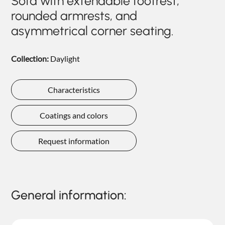
Sofa with extendable footrest,
NIGHTIME
rounded armrests, and
asymmetrical corner seating.
NIGHTBLOOM
GOODNIGHT
Collection:
Daylight
ARMCHAIRS
COMPLEMENTS
Characteristics
Coatings and colors
Request information
General information: