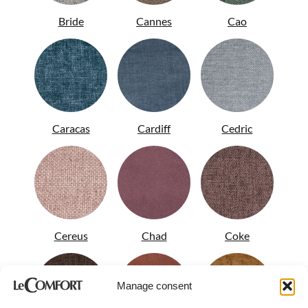
Bride
Cannes
Cao
Caracas
Cardiff
Cedric
Cereus
Chad
Coke
Manage consent