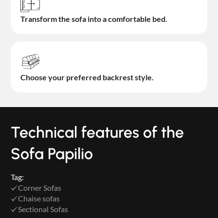
Transform the sofa into a comfortable bed.
Choose your preferred backrest style.
Technical features of the
Sofa Papilio
Tag:
Corner Sofas
Chaise sofas
Sectional Sofas