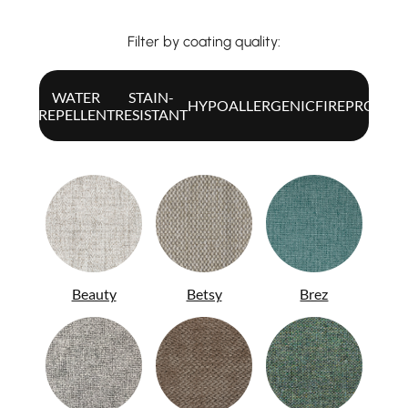
Filter by coating quality:
WATER
STAIN-
ALL
HYPOALLERGENIC
FIREPROOF
REPELLENT
RESISTANT
Beauty
Betsy
Brez
ITA