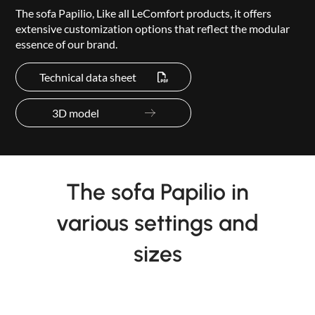
The sofa Papilio, Like all LeComfort products, it offers
extensive customization options that reflect the modular
essence of our brand.
Technical data sheet
3D model
The sofa Papilio in
various settings and
sizes