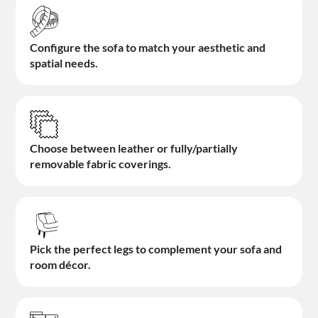
Configure the sofa to match your aesthetic and
spatial needs.
Choose between leather or fully/partially
removable fabric coverings.
Pick the perfect legs to complement your sofa and
room décor.