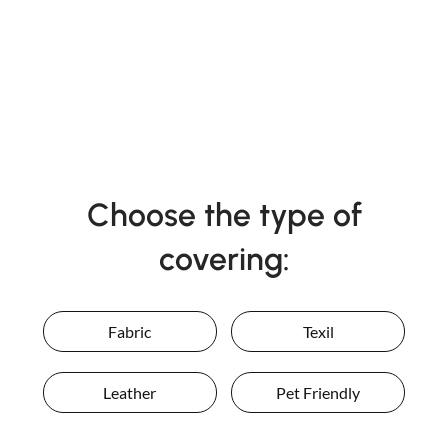
Choose the type of
covering:
Fabric
Texil
Leather
Pet Friendly