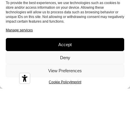
To provide the best experiences, we use technologies such as cookies to
store and/or access information on your device. Allowing these
technologies will allow us to process data such as browsing behavior or
Colin
Conan
Corinne
unique IDs on this site. Not allowing or withdrawing consent may negatively
impact certain features and functions.
Manage services
Accept
Deny
Crystal
Dandy
Demy
View Preferences
Cookie Policy
Imprint
Diamond
Diesis
Disco