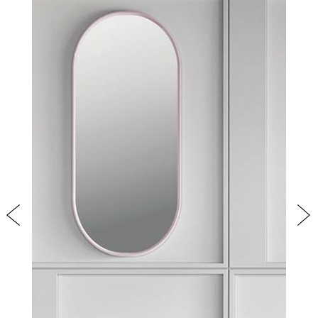
PRODUCTS
NEW
COLLECTIONS
COVER FINISHES
COMPANY
CONTACT US
RESERVED AREA
Previous
Nex