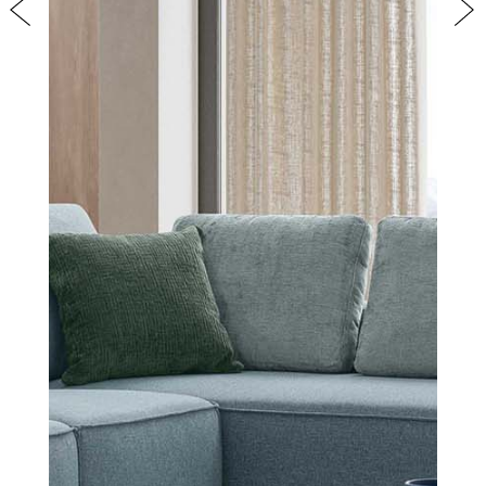
Previous
Nex
COVER FINISHES
COMPANY
CONTACT US
RESERVED AREA