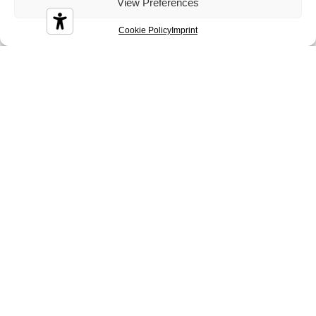
Diamond
Diesis
Disco
View Preferences
Cookie Policy
Imprint
Durian
Melbourne
Nizza
Sidney
Tenerife
Tosca