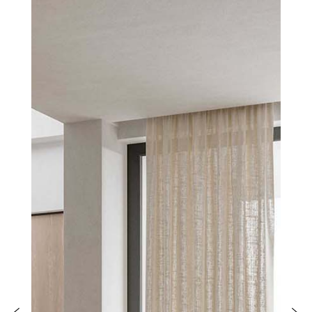
PRODUCTS
NEW
COLLECTIONS