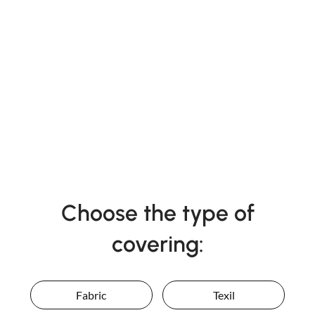
Choose the type of
covering:
Fabric
Texil