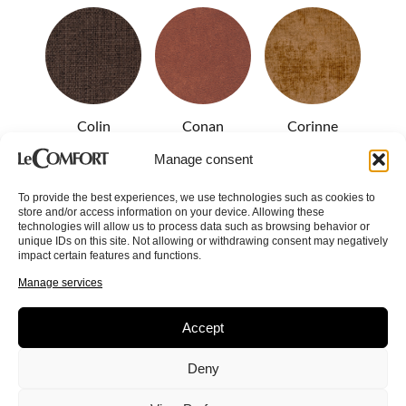
Colin
Conan
Corinne
Manage consent
To provide the best experiences, we use technologies such as cookies to
store and/or access information on your device. Allowing these
technologies will allow us to process data such as browsing behavior or
unique IDs on this site. Not allowing or withdrawing consent may negatively
impact certain features and functions.
Crystal
Dandy
Demy
Manage services
Accept
Deny