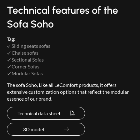
Technical features of the
Sofa Soho
Tag:
Sliding seats sofas
Chaise sofas
Sectional Sofas
Corner Sofas
Modular Sofas
The sofa Soho, Like all LeComfort products, it offers
extensive customization options that reflect the modular
essence of our brand.
Technical data sheet
3D model