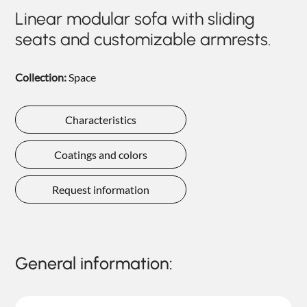
NIGHTIME
Linear modular sofa with sliding
seats and customizable armrests.
NIGHTBLOOM
GOODNIGHT
Collection:
Space
ARMCHAIRS
COMPLEMENTS
Characteristics
Coatings and colors
Request information
General information: