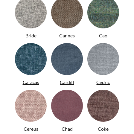
Bride
Cannes
Cao
ITA
Caracas
Cardiff
Cedric
Cereus
Chad
Coke