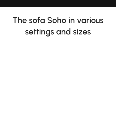
The sofa Soho in various
settings and sizes