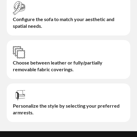
Configure the sofa to match your aesthetic and
spatial needs.
Choose between leather or fully/partially
removable fabric coverings.
Personalize the style by selecting your preferred
armrests.