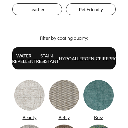
Leather
Pet Friendly
Filter by coating quality:
WATER
STAIN-
ALL
HYPOALLERGENIC
FIREPROOF
REPELLENT
RESISTANT
Beauty
Betsy
Brez