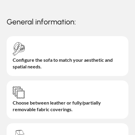
General information:
Configure the sofa to match your aesthetic and
spatial needs.
Choose between leather or fully/partially
removable fabric coverings.