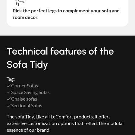
Pick the perfect legs to complement your sofa and
room décor.
Technical features of the
Sofa Tidy
Tag:
Corner Sofas
Space Saving Sofas
Chaise sofas
Sectional Sofas
The sofa Tidy, Like all LeComfort products, it offers
extensive customization options that reflect the modular
essence of our brand.