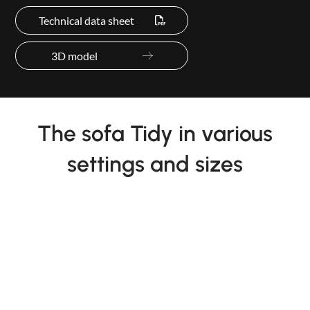
Technical data sheet
3D model
The sofa Tidy in various
settings and sizes