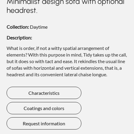
Minimalist design sofa with optional
NIGHTIME
headrest.
NIGHTBLOOM
Collection:
Daytime
GOODNIGHT
Description:
ARMCHAIRS
What is order, if not a witty spatial arrangement of
COMPLEMENTS
elements? With this purpose in mind, Tidy takes up the call,
but it does so with tact and ease. It rekindles the usual line
of sofas with horizontal and vertical extensions, that is, a
headrest and its convenient lateral chaise longue.
Characteristics
Coatings and colors
Request information