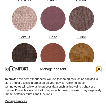
Cereus
Chad
Coke
Manage consent
Colin
Conan
Corinne
To provide the best experiences, we use technologies such as cookies to
store and/or access information on your device. Allowing these
technologies will allow us to process data such as browsing behavior or
unique IDs on this site. Not allowing or withdrawing consent may negatively
impact certain features and functions.
Manage services