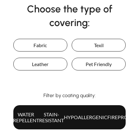
Choose the type of
covering:
Fabric
Texil
Leather
Pet Friendly
Filter by coating quality:
WATER
STAIN-
ALL
HYPOALLERGENIC
FIREPROOF
REPELLENT
RESISTANT