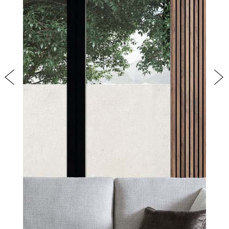
PRODUCTS
NEW
COLLECTIONS
COVER FINISHES
COMPANY
CONTACT US
Previous
Nex
RESERVED AREA