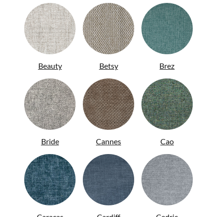
Beauty
Betsy
Brez
Bride
Cannes
Cao
ITA
Caracas
Cardiff
Cedric