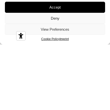
Crystal
Dandy
Demy
Accept
Deny
View Preferences
Cookie Policy
Imprint
Diamond
Diesis
Disco
Durian
Melbourne
Nizza