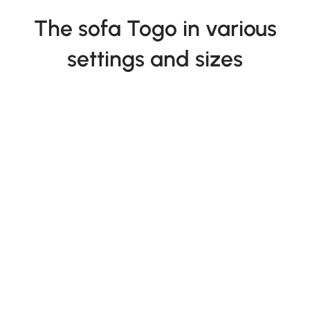
The sofa Togo in various
settings and sizes