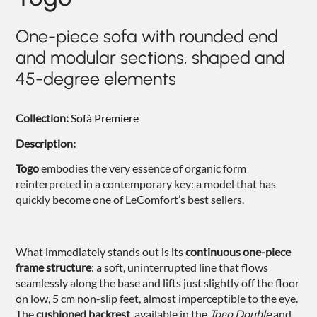
NIGHTIME
One-piece sofa with rounded end
NIGHTBLOOM
and modular sections, shaped and
GOODNIGHT
45-degree elements
ARMCHAIRS
Collection:
Sofà Premiere
COMPLEMENTS
Description:
Togo
embodies the very essence of organic form
reinterpreted in a contemporary key: a model that has
quickly become one of LeComfort’s best sellers.
What immediately stands out is its
continuous one-piece
frame structure
: a soft, uninterrupted line that flows
seamlessly along the base and lifts just slightly off the floor
on low, 5 cm non-slip feet, almost imperceptible to the eye.
The
cushioned backrest
, available in the
Togo Double
and