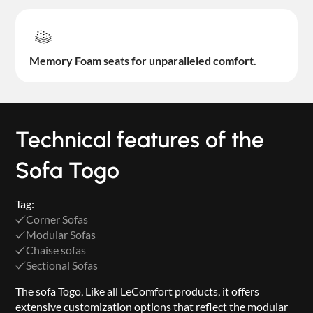
Memory Foam seats for unparalleled comfort.
Technical features of the
Sofa Togo
Tag:
Corner Sofas
Modular Sofas
Chaise sofas
Sectional Sofas
The sofa Togo, Like all LeComfort products, it offers
extensive customization options that reflect the modular