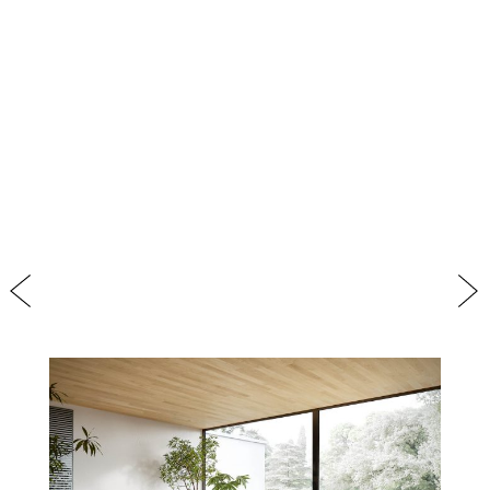
Previous
Nex