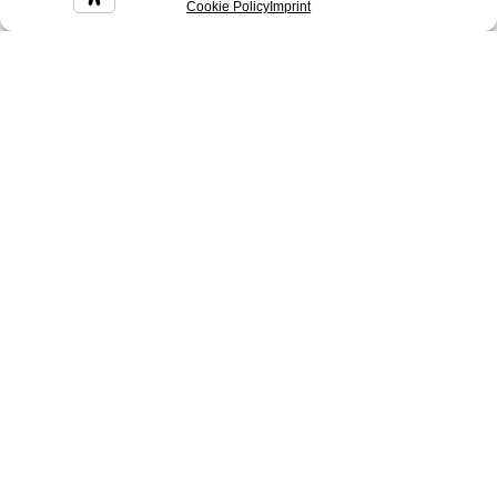
Cookie Policy
Imprint
Cereus
Chad
Coke
Colin
Conan
Corinne