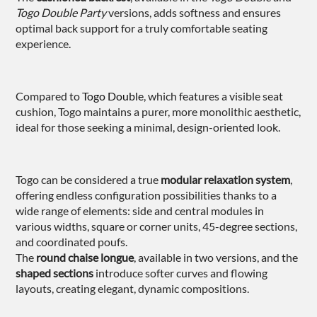
Togo Double Party
versions, adds softness and ensures
optimal back support for a truly comfortable seating
experience.
Compared to
Togo Double
, which features a visible seat
cushion, Togo maintains a purer, more monolithic aesthetic,
ideal for those seeking a minimal, design-oriented look.
Togo can be considered a true
modular relaxation system
,
offering endless configuration possibilities thanks to a
wide range of elements: side and central modules in
various widths, square or corner units, 45-degree sections,
and coordinated poufs.
The
round chaise longue
, available in two versions, and the
shaped sections
introduce softer curves and flowing
layouts, creating elegant, dynamic compositions.