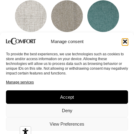
Beauty
Betsy
Brez
Manage consent
To provide the best experiences, we use technologies such as cookies to
store and/or access information on your device. Allowing these
technologies will allow us to process data such as browsing behavior or
unique IDs on this site. Not allowing or withdrawing consent may negatively
impact certain features and functions.
Manage services
Bride
Cannes
Cao
Accept
Deny
View Preferences
Caracas
Cardiff
Cedric