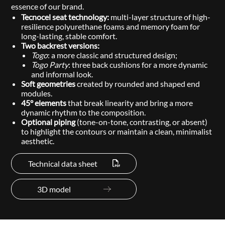
essence of our brand.
Tecnocel seat technology:
multi-layer structure of high-
resilience polyurethane foams and memory foam for
long-lasting, stable comfort.
Two backrest versions:
Togo
: a more classic and structured design;
Togo Party
: three back cushions for a more dynamic
and informal look.
Soft geometries
created by rounded and shaped end
modules.
45° elements
that break linearity and bring a more
dynamic rhythm to the composition.
Optional piping
(tone-on-tone, contrasting, or absent)
to highlight the contours or maintain a clean, minimalist
aesthetic.
Technical data sheet
3D model