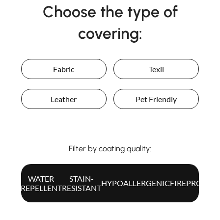
Choose the type of
covering:
ITA
Fabric
Texil
Leather
Pet Friendly
Filter by coating quality:
WATER
STAIN-
ALL
HYPOALLERGENIC
FIREPROOF
REPELLENT
RESISTANT