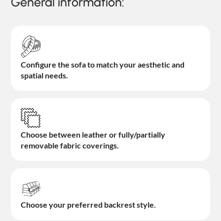
General information:
Configure the sofa to match your aesthetic and
spatial needs.
Choose between leather or fully/partially
removable fabric coverings.
Choose your preferred backrest style.