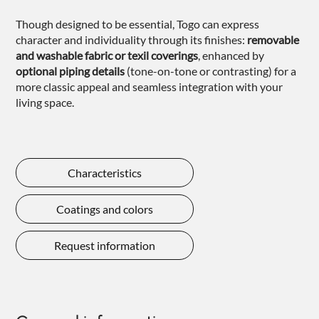
Though designed to be essential, Togo can express
character and individuality through its finishes:
removable
and washable fabric or texil coverings
, enhanced by
optional
piping details
(tone-on-tone or contrasting) for a
more classic appeal and seamless integration with your
living space.
Characteristics
Coatings and colors
Request information