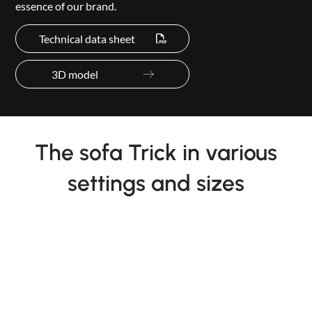
essence of our brand.
Technical data sheet
3D model
The sofa Trick in various
settings and sizes