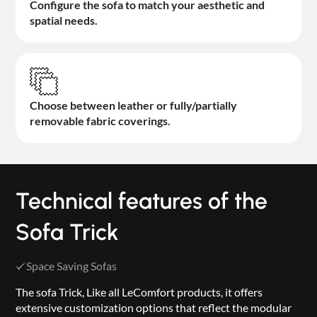
Configure the sofa to match your aesthetic and
spatial needs.
Choose between leather or fully/partially
removable fabric coverings.
Technical features of the
Sofa Trick
Space Saving Sofas
The sofa Trick, Like all LeComfort products, it offers
extensive customization options that reflect the modular