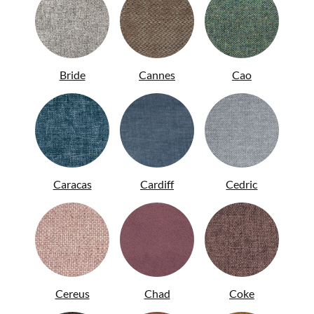
Bride
Cannes
Cao
Caracas
Cardiff
Cedric
ITA
Cereus
Chad
Coke