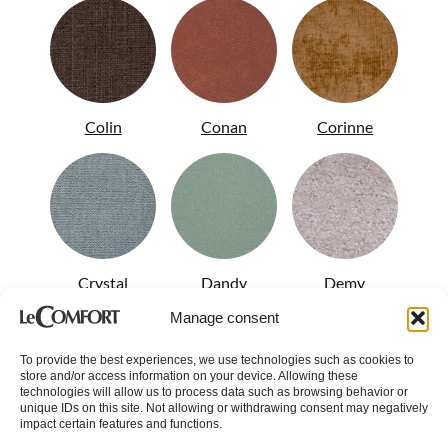
Colin
Conan
Corinne
Crystal
Dandy
Demy
Manage consent
To provide the best experiences, we use technologies such as cookies to
store and/or access information on your device. Allowing these
technologies will allow us to process data such as browsing behavior or
unique IDs on this site. Not allowing or withdrawing consent may negatively
impact certain features and functions.
Diamond
Diesis
Disco