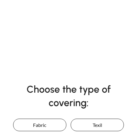
Choose the type of
covering:
Fabric
Texil