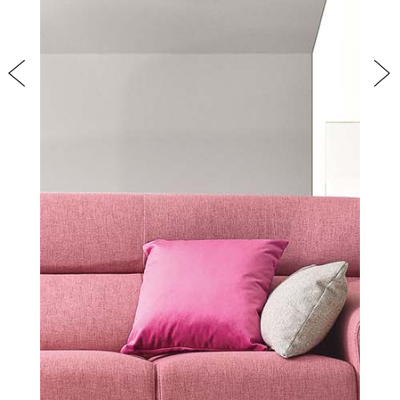
Previous
Nex
PRODUCTS
NEW
COLLECTIONS
COVER FINISHES
COMPANY
CONTACT US
RESERVED AREA