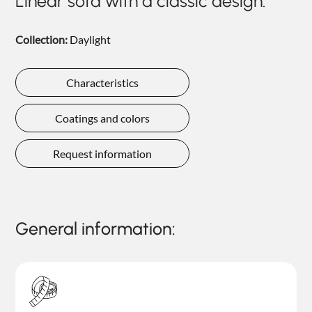
Linear sofa with a classic design.
NIGHTIME
NIGHTBLOOM
Collection:
Daylight
GOODNIGHT
Characteristics
ARMCHAIRS
Coatings and colors
COMPLEMENTS
Request information
General information: