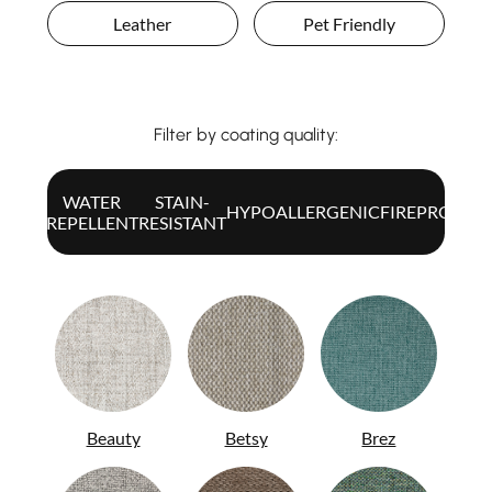
Leather
Pet Friendly
Filter by coating quality:
WATER
STAIN-
ALL
HYPOALLERGENIC
FIREPROOF
REPELLENT
RESISTANT
Beauty
Betsy
Brez