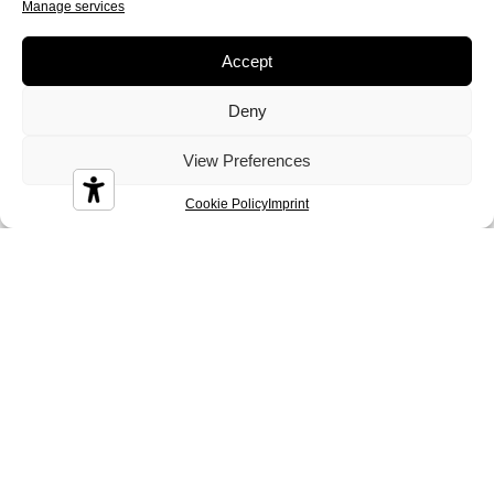
Manage services
Accept
Deny
View Preferences
Durian
Melbourne
Nizza
Cookie Policy
Imprint
Sidney
Tenerife
Tosca